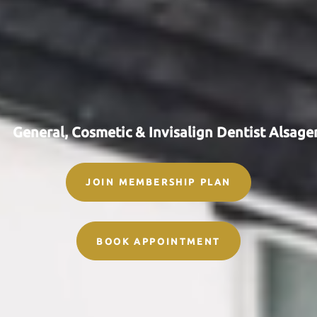
G
e
n
e
r
a
l
,
C
o
s
m
e
t
i
c
&
I
n
v
i
s
a
l
i
g
n
D
e
n
t
i
s
t
A
l
s
a
g
e
JOIN MEMBERSHIP PLAN
BOOK APPOINTMENT