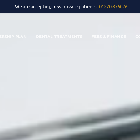
We are accepting new private patients
01270 876026
RSHIP PLAN
DENTAL TREATMENTS
FEES & FINANCE
C