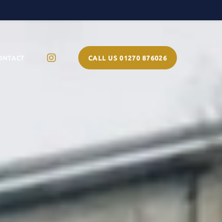
ONTACT
CALL US 01270 876026