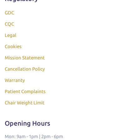
GDC
CQC
Legal
Cookies
Mission Statement
Cancellation Policy
Warranty
Patient Complaints
Chair Weight Limit
Opening Hours
Mon: 9am - 1pm | 2pm - 6pm