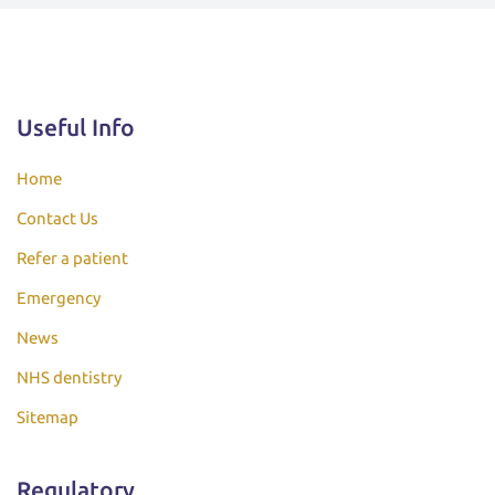
Useful Info
Home
Contact Us
Refer a patient
Emergency
News
NHS dentistry
Sitemap
Regulatory