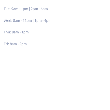
Tue: 9am - 1pm | 2pm - 6pm
Wed: 8am - 12pm | 1pm - 4pm
Thu: 8am - 1pm
Fri: 8am - 2pm