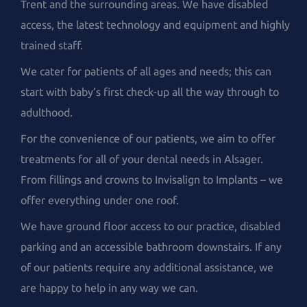
Trent and the surrounding areas. We have disabled
access, the latest technology and equipment and highly
trained staff.
We cater for patients of all ages and needs; this can
start with baby’s first check-up all the way through to
adulthood.
For the convenience of our patients, we aim to offer
treatments for all of your dental needs in Alsager.
From fillings and crowns to Invisalign to Implants – we
offer everything under one roof.
We have ground floor access to our practice, disabled
parking and an accessible bathroom downstairs. If any
of our patients require any additional assistance, we
are happy to help in any way we can.