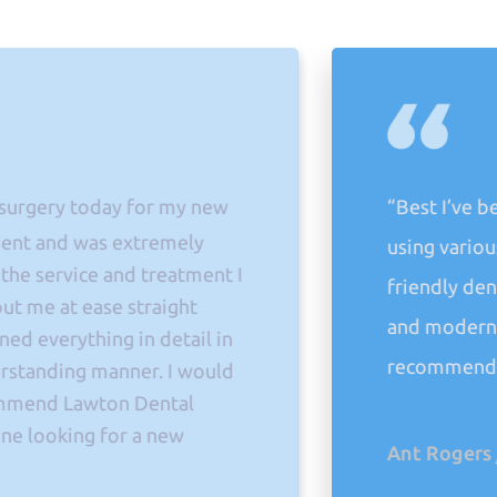
y today for my new
“Best I’ve been to 
d was extremely
using various others
vice and treatment I
friendly dentistry.
t ease straight
and modern techniq
ything in detail in
recommend their se
ing manner. I would
 Lawton Dental
king for a new
Ant Rogers