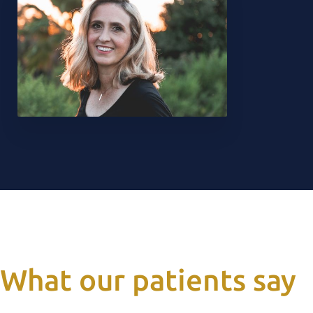
What our patients say