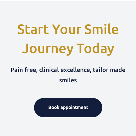
Start Your Smile
Journey Today
Pain free, clinical excellence, tailor made
smiles
Book appointment