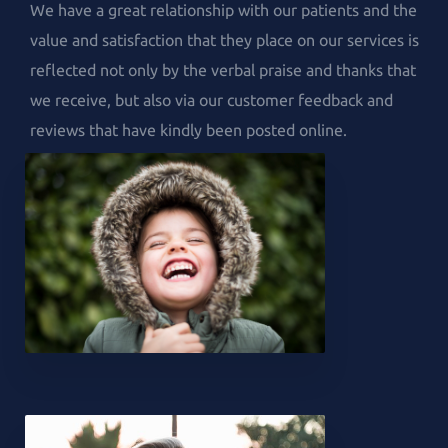
We have a great relationship with our patients and the
value and satisfaction that they place on our services is
reflected not only by the verbal praise and thanks that
we receive, but also via our customer feedback and
reviews that have kindly been posted online.