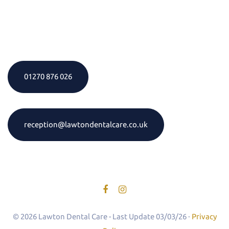
01270 876 026
reception@lawtondentalcare.co.uk
© 2026 Lawton Dental Care - Last Update 03/03/26 ·
Privacy